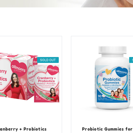
SOLD OUT
anberry + Probiotics
Probiotic Gummies for