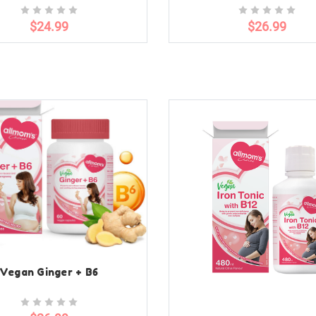
$24.99
$26.99
Vegan Ginger + B6