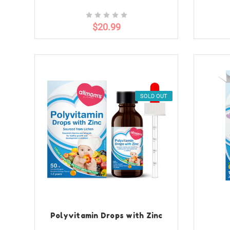
$20.99
SOLD OUT
Polyvitamin Drops with Zinc