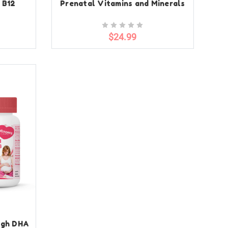
 B12
Prenatal Vitamins and Minerals
$24.99
igh DHA