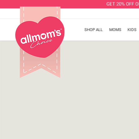
GET 20% OFF 
SHOP ALL
MOMS
KIDS