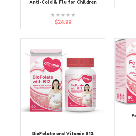
Anti-Cold & Flu for Children
$24.99
F
BioFolate and Vitamin B12