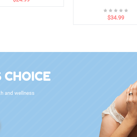
$34.99
 CHOICE
th and wellness