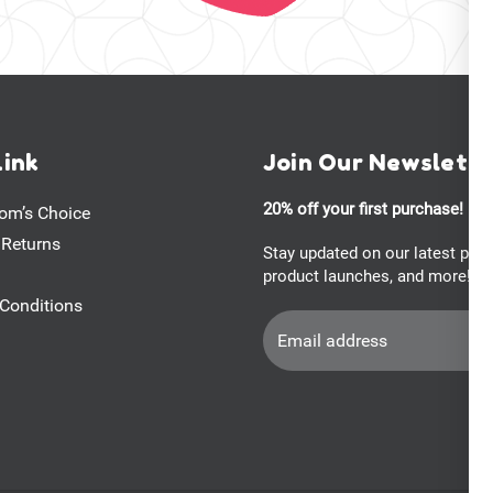
Link
Join Our Newslett
20% off your first purchase!
om’s Choice
 Returns
Stay updated on our latest pro
product launches, and more!
Conditions
Email
Address