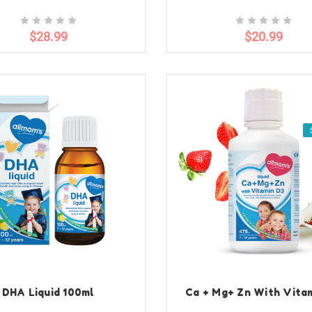
$28.99
$20.99
DHA Liquid 100ml
Ca + Mg+ Zn With Vita