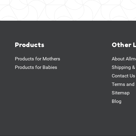
Products
Other 
Products for Mothers
About Allm
Products for Babies
Shipping &
Contact Us
Terms and 
Sitemap
Blog