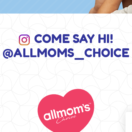
COME SAY HI!
@ALLMOMS_CHOICE