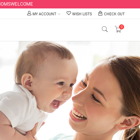
LLMOMSWELCOME
MY ACCOUNT
WISH LISTS
CHECK OUT
0