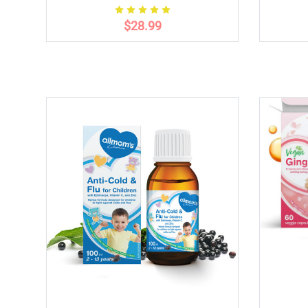
$28.99