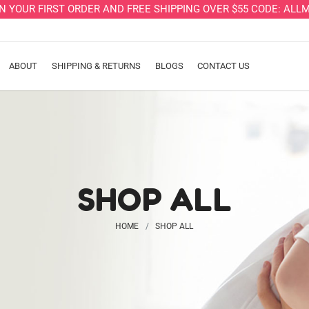
ON YOUR FIRST ORDER AND FREE SHIPPING OVER $55 CODE: A
ABOUT
SHIPPING & RETURNS
BLOGS
CONTACT US
SHOP ALL
HOME
SHOP ALL