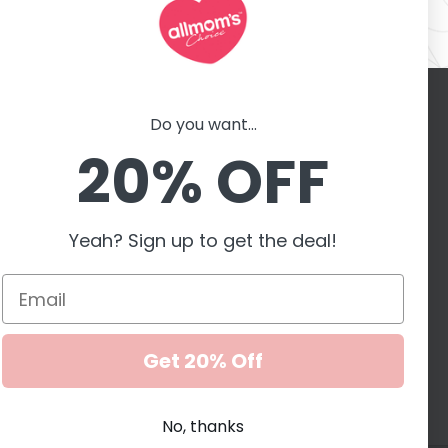
Do you want...
Contact with us
er
20% OFF
motions,
G
Yeah? Sign up to get the deal!
Accepted payment
methods
Get 20% Off
No, thanks