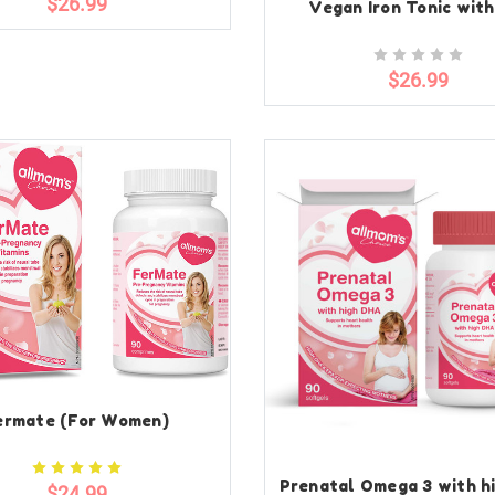
$26.99
Vegan Iron Tonic with
$26.99
ermate (For Women)
Prenatal Omega 3 with h
$24.99