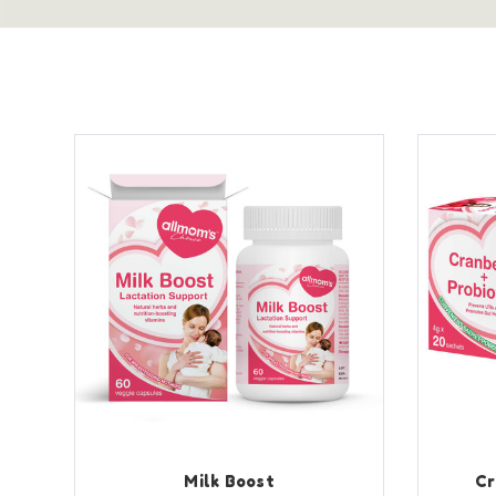
Milk Boost
Cr