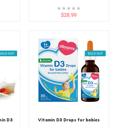
$28.99
SOLD OUT
SOLD OUT
min D3
Vitamin D3 Drops for babies