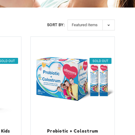
SORT BY:
SOLD OUT
SOLD OUT
 Kids
Probiotic + Colostrum