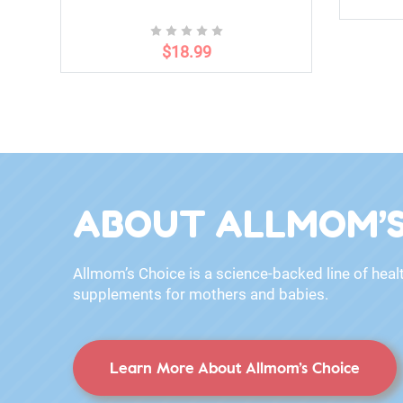
$18.99
ABOUT ALLMOM’S
Allmom’s Choice is a science-backed line of heal
supplements for mothers and babies.
Learn More About Allmom’s Choice