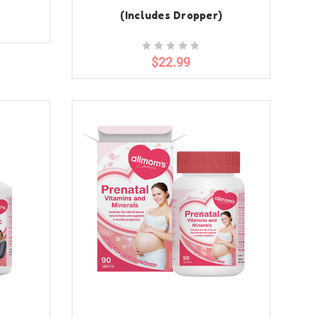
(Includes Dropper)
$22.99