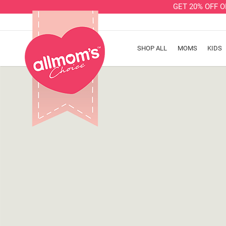
GET 20% OFF 
SHOP ALL
MOMS
KIDS