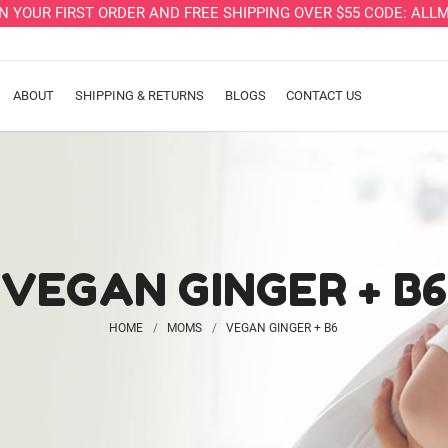
ON YOUR FIRST ORDER AND FREE SHIPPING OVER $55 CODE: A
ABOUT
SHIPPING & RETURNS
BLOGS
CONTACT US
VEGAN GINGER + B6
HOME
MOMS
VEGAN GINGER + B6