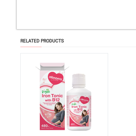
RELATED PRODUCTS