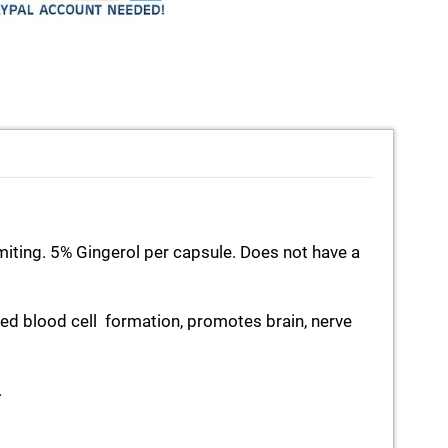
miting. 5% Gingerol per capsule. Does not have a
ed blood cell formation, promotes brain, nerve
.