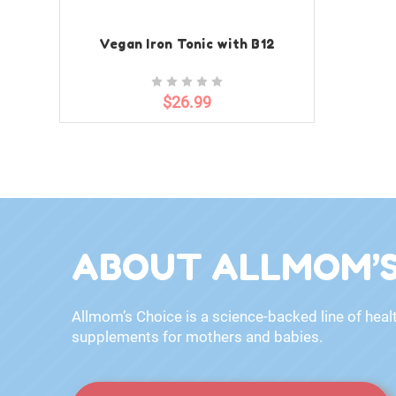
Vegan Iron Tonic with B12
$26.99
ABOUT ALLMOM’S
Allmom’s Choice is a science-backed line of heal
supplements for mothers and babies.