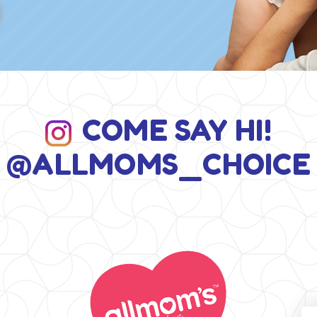
COME SAY HI!
@ALLMOMS_CHOICE