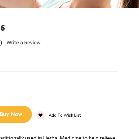
B6
)
Write a Review
Buy Now
Add To Wish List
raditionally used in Herbal Medicine to help relieve