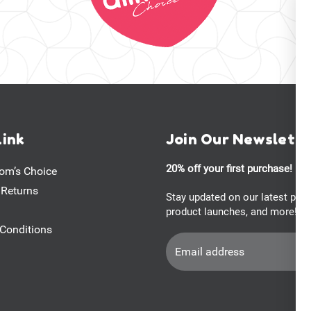
Link
Join Our Newslett
20% off your first purchase!
om’s Choice
 Returns
Stay updated on our latest pro
product launches, and more!
Conditions
Email
Address