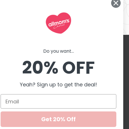
Do you want...
Contact with us
er
20% OFF
motions,
G
Yeah? Sign up to get the deal!
Accepted payment
methods
Get 20% Off