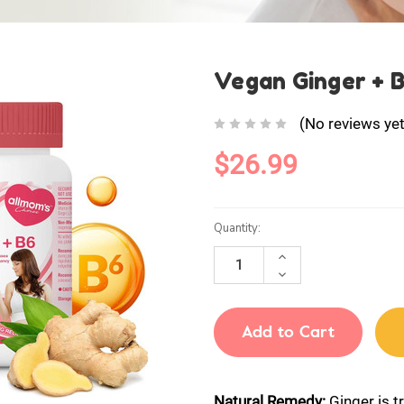
Vegan Ginger + 
(No reviews yet
$26.99
Current
Quantity:
Stock:
INCREASE
QUANTITY:
DECREASE
QUANTITY:
Natural Remedy:
Ginger is t