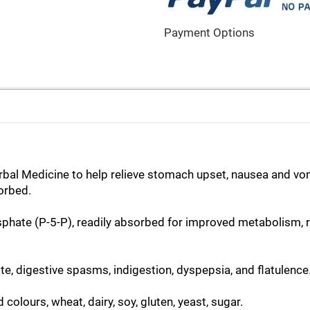
Payment Options
Herbal Medicine to help relieve stomach upset, nausea and vo
sorbed.
phate (P-5-P), readily absorbed for improved metabolism, r
te, digestive spasms, indigestion, dyspepsia, and flatulence
d colours, wheat, dairy, soy, gluten, yeast, sugar.