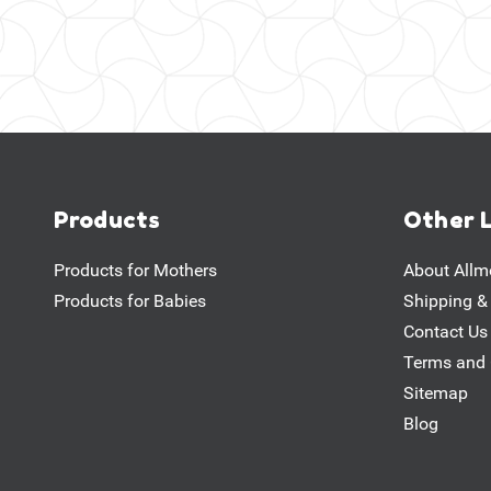
Products
Other 
Products for Mothers
About Allm
Products for Babies
Shipping &
Contact Us
Terms and 
Sitemap
Blog