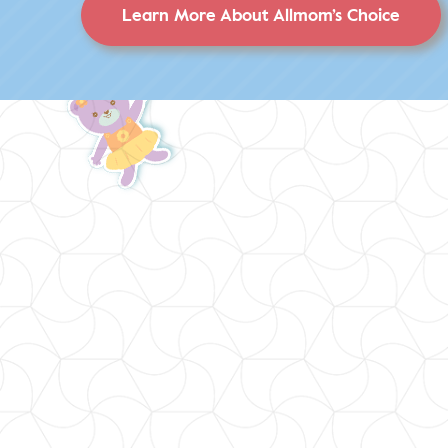
Learn More About Allmom’s Choice