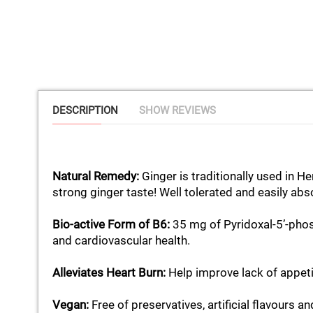
DESCRIPTION
SHOW REVIEWS
Natural Remedy:
Ginger is traditionally used in 
strong ginger taste! Well tolerated and easily ab
Bio-active Form of B6:
35 mg of Pyridoxal-5’-phos
and cardiovascular health.
Alleviates Heart Burn:
Help improve lack of appeti
Vegan:
Free of preservatives, artificial flavours an