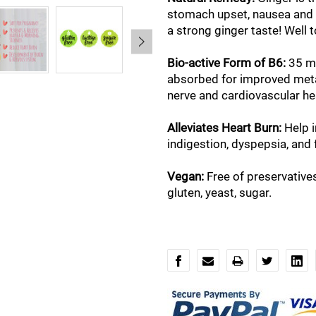
stomach upset, nausea and 
a strong ginger taste! Well 
Bio-active Form of B6:
35 mg
absorbed for improved meta
nerve and cardiovascular he
Alleviates Heart Burn:
Help 
indigestion, dyspepsia, and 
Vegan:
Free of preservatives,
gluten, yeast, sugar.