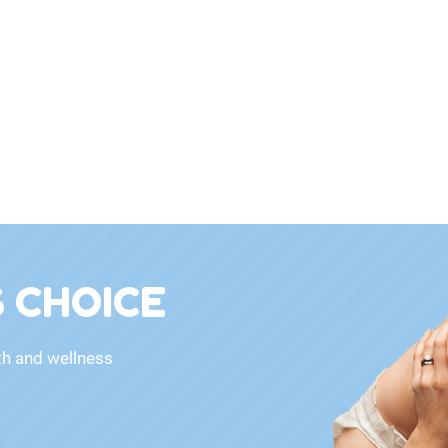
 CHOICE
th and wellness