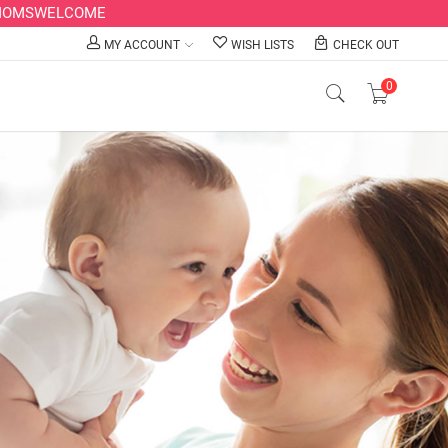
LLMOMSWELCOME
MY ACCOUNT
WISH LISTS
CHECK OUT
0