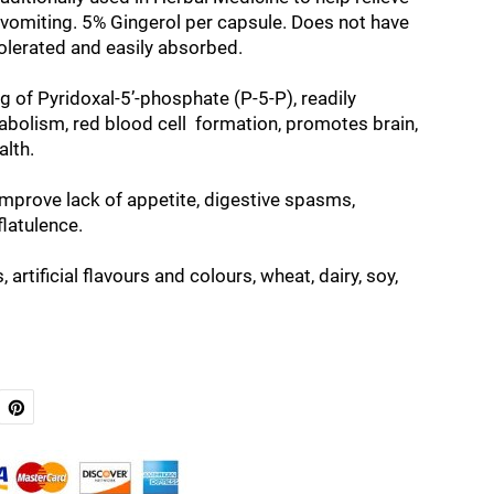
vomiting. 5% Gingerol per capsule. Does not have
tolerated and easily absorbed.
 of Pyridoxal-5’-phosphate (P-5-P), readily
bolism, red blood cell formation, promotes brain,
alth.
improve lack of appetite, digestive spasms,
flatulence.
 artificial flavours and colours, wheat, dairy, soy,