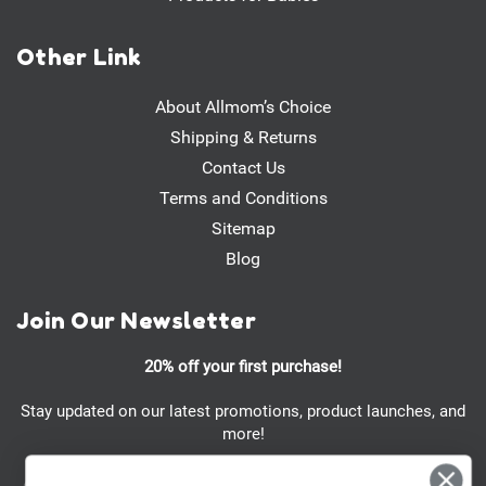
Other Link
About Allmom’s Choice
Shipping & Returns
Contact Us
Terms and Conditions
Sitemap
Blog
Join Our Newsletter
20% off your first purchase!
Stay updated on our latest promotions, product launches, and
more!
Email