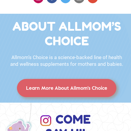
ABOUT ALLMOM’S
CHOICE
Allmom’s Choice is a science-backed line of health
and wellness supplements for mothers and babies.
Learn More About Allmom’s Choice
COME