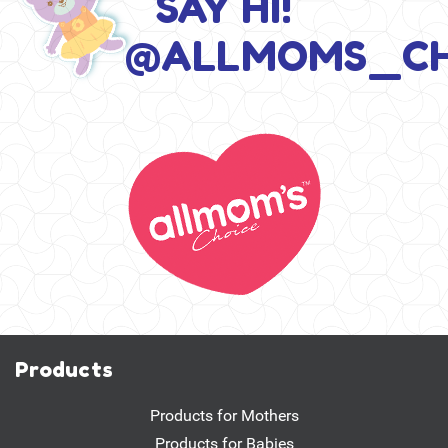
SAY HI!
@ALLMOMS_CH
Products
Products for Mothers
Products for Babies