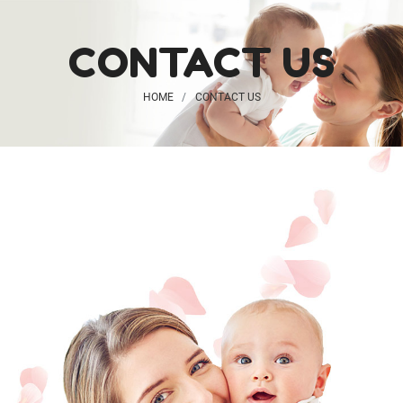
CONTACT US
HOME
CONTACT US