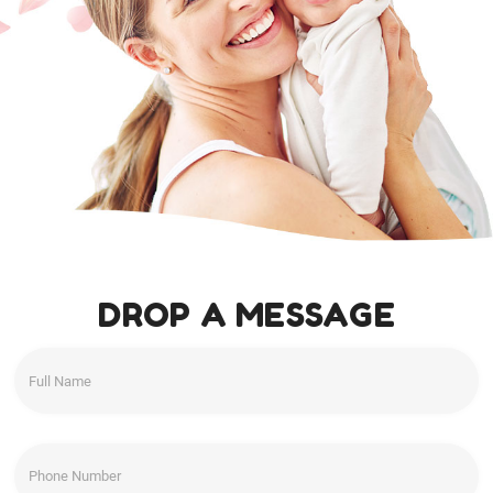
DROP A MESSAGE