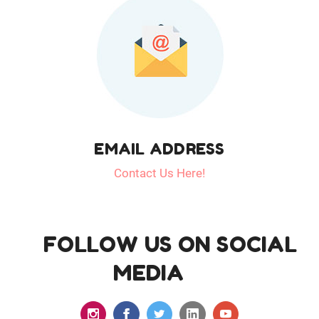
EMAIL ADDRESS
Contact Us Here!
FOLLOW US ON SOCIAL
MEDIA