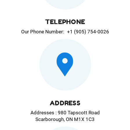
TELEPHONE
Our Phone Number:
+1 (905) 754-0026
ADDRESS
Addresses : 980 Tapscott Road
Scarborough, ON M1X 1C3