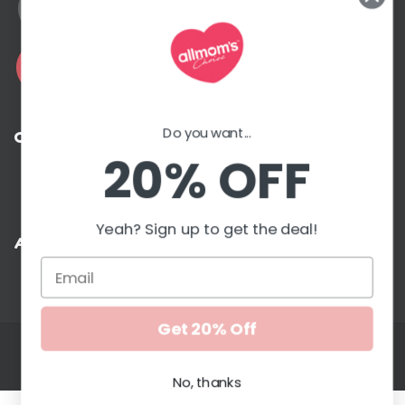
Address
Do you want...
Contact with us
20% OFF
G
Yeah? Sign up to get the deal!
Accepted payment methods
Get 20% Off
Copyright © 2026. All Moms Choice. All rights reserved
Edkentmedia
No, thanks