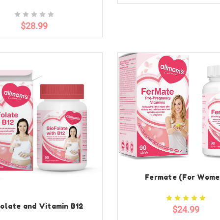
$28.99
Fermate (For Wome
olate and Vitamin B12
$24.99