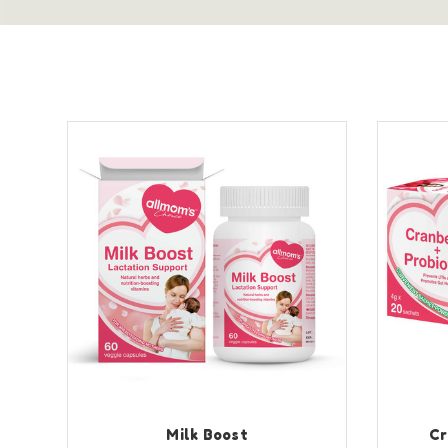
Milk Boost
Cr