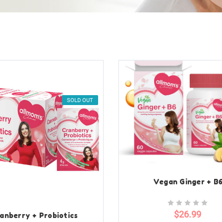
SOLD OUT
Vegan Ginger + B
$26.99
anberry + Probiotics