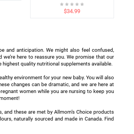
$34.99
pe and anticipation. We might also feel confused,
nd we’re here to reassure you. We promise that our
highest quality nutritional supplements available.
ealthy environment for your new baby. You will also
 these changes can be dramatic, and we are here at
pregnant women while you are nursing to keep you
y moment!
ds, and these are met by Allmom’s Choice products
olours, naturally sourced and made in Canada. Find