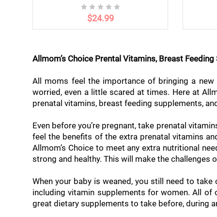
$24.99
Allmom’s Choice Prental Vitamins, Breast Feedin
All moms feel the importance of bringing a new l
worried, even a little scared at times. Here at A
prenatal vitamins, breast feeding supplements, and
Even before you’re pregnant, take prenatal vitamin
feel the benefits of the extra prenatal vitamins 
Allmom’s Choice to meet any extra nutritional n
strong and healthy. This will make the challenges o
When your baby is weaned, you still need to take
including vitamin supplements for women. All of o
great dietary supplements to take before, during a