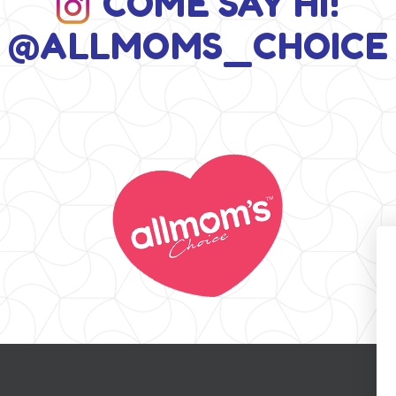
COME SAY HI!
@ALLMOMS_CHOICE