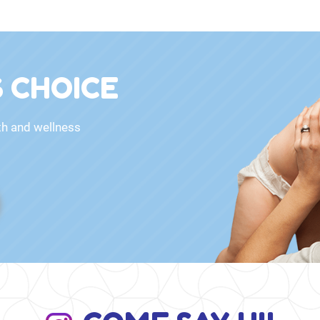
 CHOICE
th and wellness