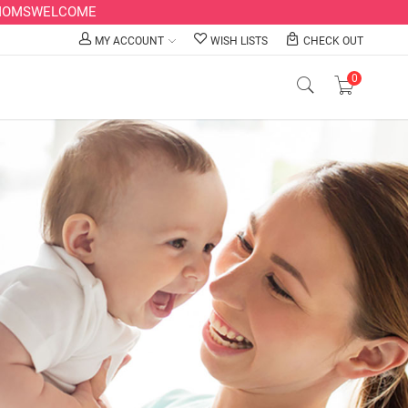
LLMOMSWELCOME
MY ACCOUNT
WISH LISTS
CHECK OUT
0