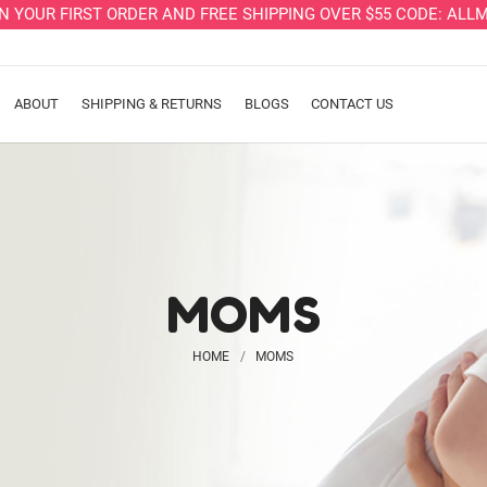
ON YOUR FIRST ORDER AND FREE SHIPPING OVER $55 CODE: A
ABOUT
SHIPPING & RETURNS
BLOGS
CONTACT US
MOMS
HOME
MOMS