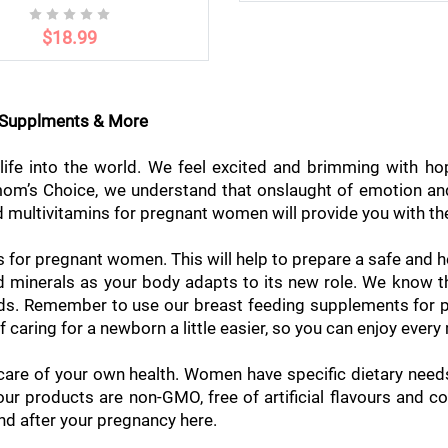
$18.99
g Supplments & More
ife into the world. We feel excited and brimming with ho
llmom’s Choice, we understand that onslaught of emotion a
 multivitamins for pregnant women will provide you with the 
s for pregnant women. This will help to prepare a safe and h
and minerals as your body adapts to its new role. We know
eeds. Remember to use our breast feeding supplements for 
f caring for a newborn a little easier, so you can enjoy ever
 care of your own health. Women have specific dietary nee
ur products are non-GMO, free of artificial flavours and c
nd after your pregnancy here.