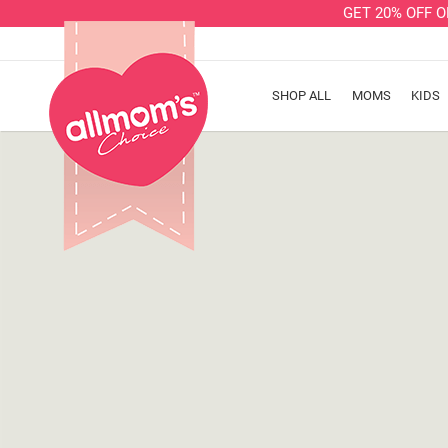
GET 20% OFF 
SHOP ALL
MOMS
KIDS