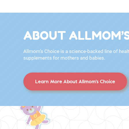
ABOUT ALLMOM’S
Allmom’s Choice is a science-backed line of heal
supplements for mothers and babies.
Learn More About Allmom’s Choice