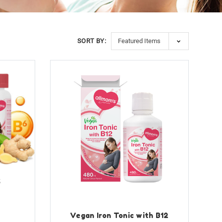
SORT BY:
6
Vegan Iron Tonic with B12