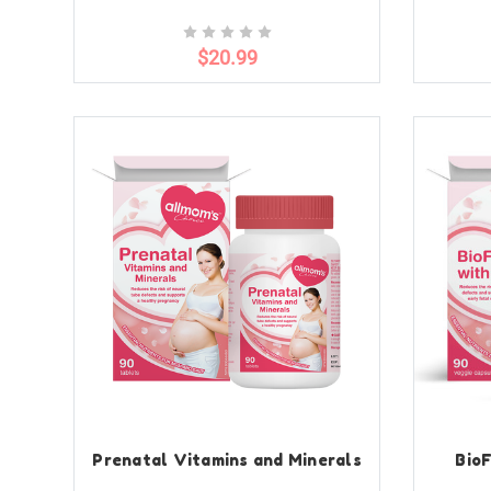
$20.99
Prenatal Vitamins and Minerals
BioF