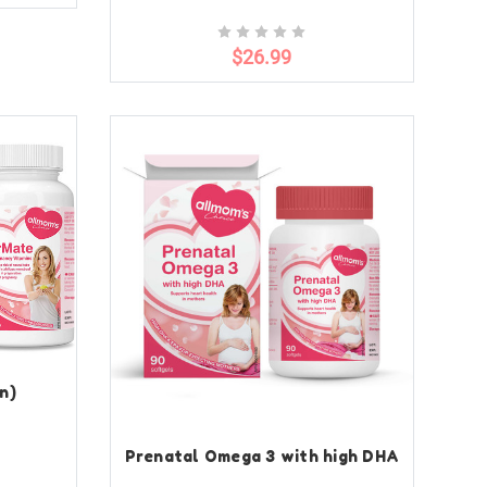
$26.99
n)
Prenatal Omega 3 with high DHA