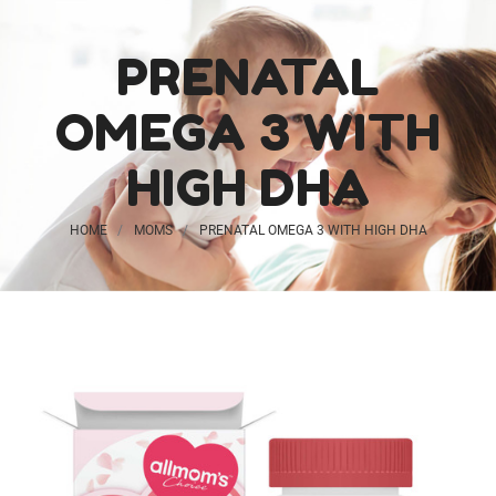
PRENATAL
OMEGA 3 WITH
HIGH DHA
Probiotic
HOME
MOMS
PRENATAL OMEGA 3 WITH HIGH DHA
Gummies for Kids
$20.99
Vegan Ginger + B6
$26.99