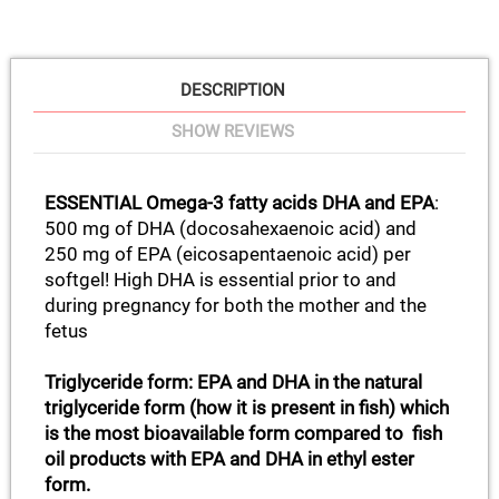
DESCRIPTION
SHOW REVIEWS
ESSENTIAL Omega-3 fatty acids DHA and EPA
:
500 mg of DHA (docosahexaenoic acid) and
250 mg of EPA (eicosapentaenoic acid) per
softgel! High DHA is essential prior to and
during pregnancy for both the mother and the
fetus
Triglyceride form: EPA and DHA in the natural
triglyceride form (how it is present in fish) which
is the most bioavailable form compared to fish
oil products with EPA and DHA in ethyl ester
form.