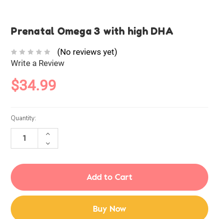
Prenatal Omega 3 with high DHA
(No reviews yet)
Write a Review
$34.99
Current
Quantity:
Stock:
INCREASE
QUANTITY:
DECREASE
QUANTITY:
Buy Now