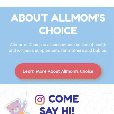
ABOUT ALLMOM’S
CHOICE
Allmom’s Choice is a science-backed line of health
and wellness supplements for mothers and babies.
Learn More About Allmom’s Choice
COME
SAY HI!