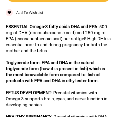
Add To Wish List
ESSENTIAL Omega-3 fatty acids DHA and EPA
: 500
mg of DHA (docosahexaenoic acid) and 250 mg of
EPA (eicosapentaenoic acid) per softgel! High DHA is
essential prior to and during pregnancy for both the
mother and the fetus
Triglyceride form: EPA and DHA in the natural
triglyceride form (how it is present in fish) which is
the most bioavailable form compared to fish oil
products with EPA and DHA in ethyl ester form.
FETUS DEVELOPMENT
: Prenatal vitamins with
Omega 3 supports brain, eyes, and nerve function in
developing babies.
HEALTHY PREGNANCY
: Prenatal vitamins with DHA