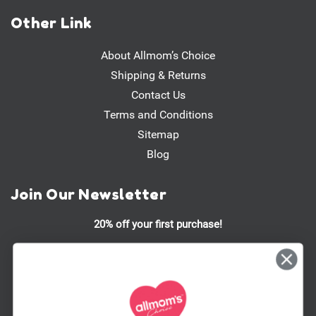
Other Link
About Allmom’s Choice
Shipping & Returns
Contact Us
Terms and Conditions
Sitemap
Blog
Join Our Newsletter
20% off your first purchase!
Stay updated on our latest promotions, product launches, and
more!
Email
Address