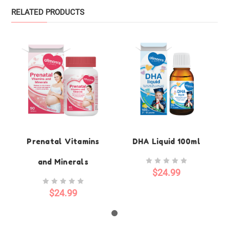
RELATED PRODUCTS
Prenatal Vitamins
DHA Liquid 100ml
and Minerals
$24.99
$24.99