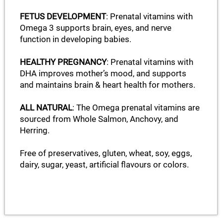
FETUS DEVELOPMENT
: Prenatal vitamins with
Omega 3 supports brain, eyes, and nerve
function in developing babies.
HEALTHY PREGNANCY
: Prenatal vitamins with
DHA improves mother’s mood, and supports
and maintains brain & heart health for mothers.
ALL NATURAL
: The Omega prenatal vitamins are
sourced from Whole Salmon, Anchovy, and
Herring.
Free of preservatives, gluten, wheat, soy, eggs,
dairy, sugar, yeast, artificial flavours or colors.