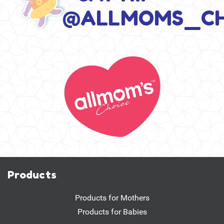
@ALLMOMS_CH
Products
Products for Mothers
Products for Babies