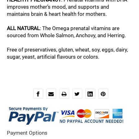
improves mother’s mood, and supports and
maintains brain & heart health for mothers.
ALL NATURAL
: The Omega prenatal vitamins are
sourced from Whole Salmon, Anchovy, and Herring.
Free of preservatives, gluten, wheat, soy, eggs, dairy,
sugar, yeast, artificial flavours or colors.
Payment Options