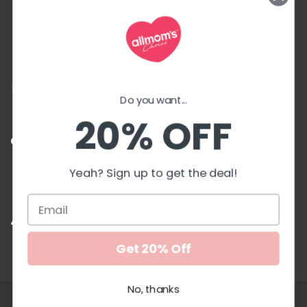
more!
Email
Address
Do you want...
20% OFF
Contact with us
Yeah? Sign up to get the deal!
G
Accepted payment methods
Get 20% Off
No, thanks
Copyright © 2026. All Moms Choice. All rights reserved