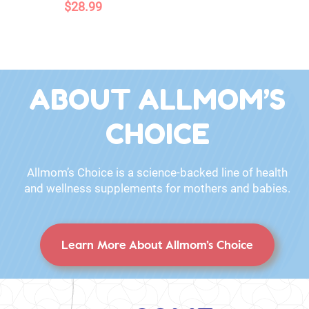
$28.99
ABOUT ALLMOM’S
CHOICE
Allmom’s Choice is a science-backed line of health
and wellness supplements for mothers and babies.
Learn More About Allmom’s Choice