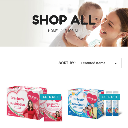
SHOP ALL
HOME
SHOP ALL
Probiotic
Gummies for Kids
SORT BY:
$20.99
Vegan Ginger + B6
SOLD OUT
SOLD OUT
$26.99