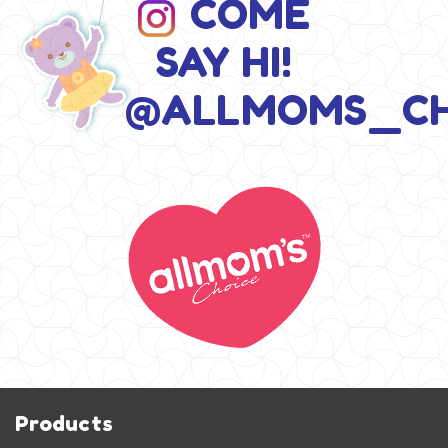
COME
SAY HI!
@ALLMOMS_CH
Products