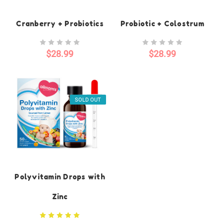
Cranberry + Probiotics
Probiotic + Colostrum
$28.99
$28.99
SOLD OUT
Polyvitamin Drops with
Zinc