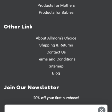
Products for Mothers
Products for Babies
Other Link
About Allmom’s Choice
Shipping & Returns
Contact Us
Terms and Conditions
Sitemap
Blog
Join Our Newsletter
20% off your first purchase!
Stay updated on our latest promotions, product launches, and